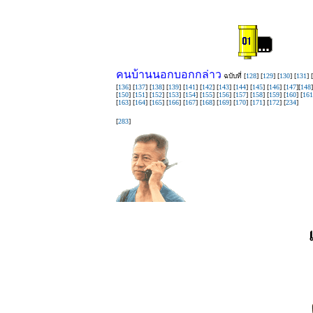
คนบ้านนอกบอกกล่าว
ฉบับที่ [
128
] [
129
] [
130
] [
131
] 
[
136
] [
137
] [
138
] [
139
] [
141
] [
142
] [
143
] [
144
] [
145
] [
146
] [
147
][
148
[
150
] [
151
] [
152
] [
153
] [
154
] [
155
] [
156
] [
157
] [
158
] [
159
] [
160
] [
161
[
163
] [
164
] [
165
] [
166
] [
167
] [
168
] [
169
] [
170
] [
171
] [
172
] [
234
]
[
283
]