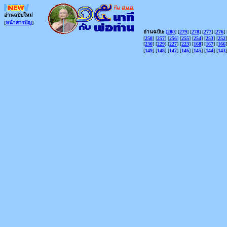
อ่านฉบับใหม่
[
หน้าสารบัญ
]
อ่านฉบับ:
[
280
] [
279
] [
278
] [
277
] [
276
] 
[
258
] [
257
] [
256
]
[
255
] [
254
] [
253
] [
252
]
[
230
] [
229
] [
227
] [
223
] [
168
] [
167
] [
166
]
[
149
] [
148
] [
147
] [
146
] [
145
] [
144
] [
143
]