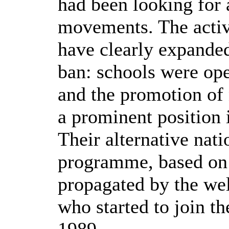
had been looking for a
movements. The activ
have clearly expanded 
ban: schools were op
and the promotion of 
a prominent position i
Their alternative nat
programme, based on 
propagated by the wel
who started to join t