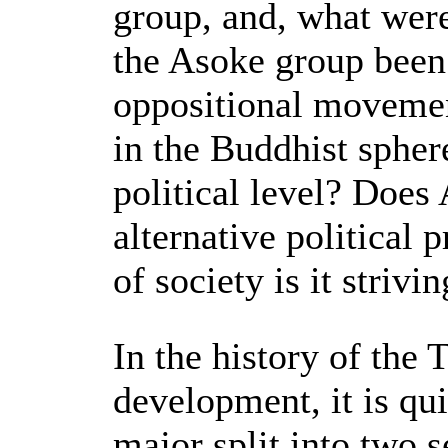
group, and, what wer
the Asoke group been
oppositional movement
in the Buddhist spher
political level? Does
alternative political
of society is it strivi
In the history of the 
development, it is qui
major split into two 