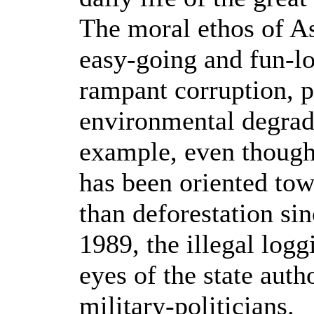
The moral ethos of As
easy-going and fun-lo
rampant corruption, p
environmental degrada
example, even though 
has been oriented tow
than deforestation sin
1989, the illegal log
eyes of the state auth
military-politicians.