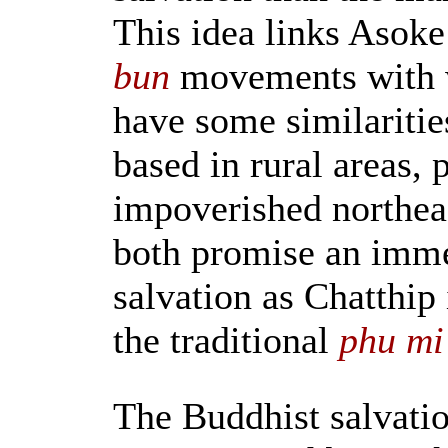
This idea links Asoke
bun
movements with 
have some similaritie
based in rural areas, p
impoverished northeas
both promise an imme
salvation as Chatthip
the traditional
phu mi
The Buddhist salvati