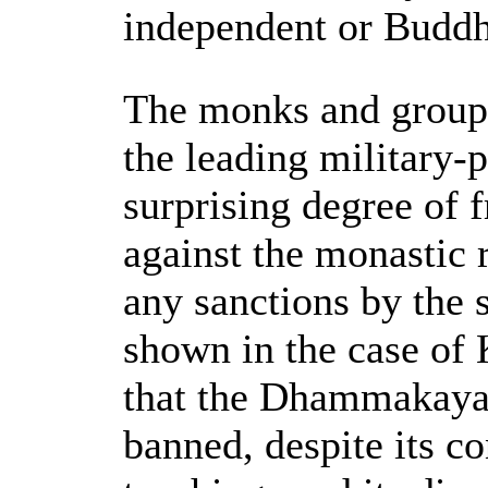
independent or Buddhi
The monks and groups
the leading military-p
surprising degree of 
against the monastic 
any sanctions by the 
shown in the case of 
that the Dhammakaya
banned, despite its c