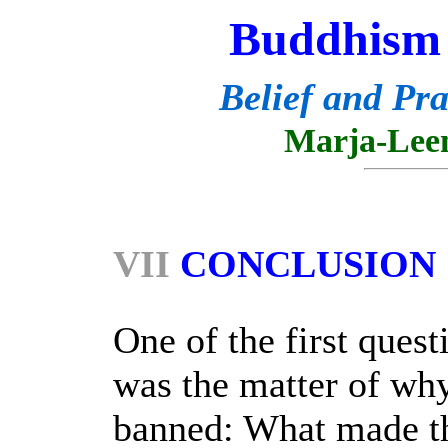
Buddhism 
Belief and Pra
Marja-Lee
VII
CONCLUSION
One of the first quest
was the matter of wh
banned: What made t