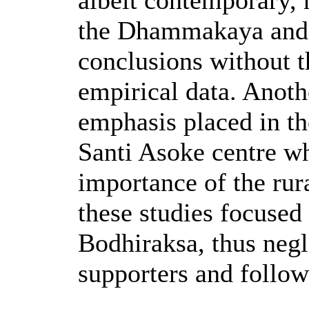
albeit contemporary, 
the Dhammakaya and 
conclusions without t
empirical data. Anot
emphasis placed in th
Santi Asoke centre wh
importance of the rur
these studies focused
Bodhiraksa, thus negl
supporters and follow