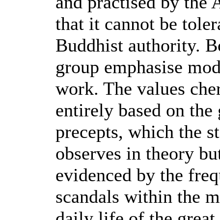
and practised by the 
that it cannot be tole
Buddhist authority. 
group emphasise mode
work. The values che
entirely based on the
precepts, which the s
observes in theory but
evidenced by the fre
scandals within the m
daily life of the grea