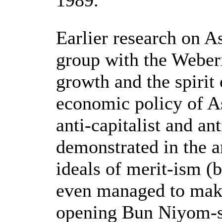
1989.
Earlier research on A
group with the Weber
growth and the spirit 
economic policy of As
anti-capitalist and an
demonstrated in the a
ideals of merit-ism (
even managed to make
opening Bun Niyom-s