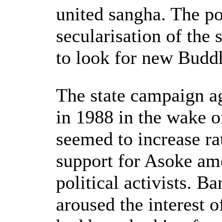
united sangha. The po
secularisation of the
to look for new Buddh
The state campaign ag
in 1988 in the wake of
seemed to increase ra
support for Asoke am
political activists. B
aroused the interest 