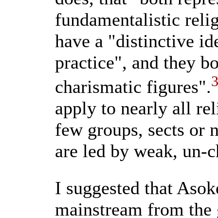
fundamentalistic reli
have a "distinctive i
practice", and they bo
charismatic figures".
apply to nearly all re
few groups, sects or
are led by weak, un-c
I suggested that Asok
mainstream from the g