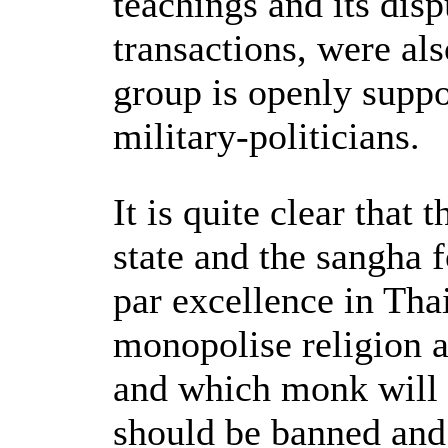
teachings and its dis
transactions, were als
group is openly supp
military-politicians.
It is quite clear that 
state and the sangha 
par excellence in Tha
monopolise religion 
and which monk will 
should be banned and 