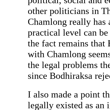
political, social and
other politicians in 
Chamlong really has a
practical level can b
the fact remains that
with Chamlong seems 
the legal problems th
since Bodhiraksa rejec
I also made a point t
legally existed as an