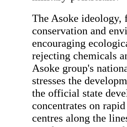
The Asoke ideology, f
conservation and env
encouraging ecologica
rejecting chemicals a
Asoke group's natio
stresses the developm
the official state d
concentrates on rapid 
centres along the lin