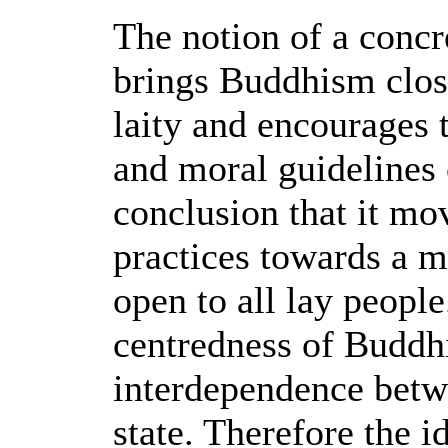
The notion of a concr
brings Buddhism close
laity and encourages 
and moral guidelines
conclusion that it mo
practices towards a m
open to all lay peopl
centredness of Buddhi
interdependence betw
state. Therefore the i