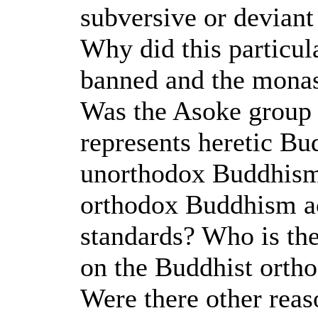
subversive or deviant
Why did this particul
banned and the monas
Was the Asoke group 
represents heretic Bud
unorthodox Buddhism, 
orthodox Buddhism ac
standards? Who is the
on the Buddhist orth
Were there other reas