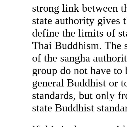
strong link between t
state authority gives 
define the limits of 
Thai Buddhism. The st
of the sangha authori
group do not have to 
general Buddhist or t
standards, but only f
state Buddhist standa