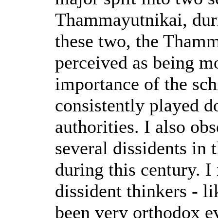
Thammayutnikai, duri
these two, the Thamm
perceived as being m
importance of the sch
consistently played 
authorities. I also ob
several dissidents in 
during this century. I
dissident thinkers - l
been very orthodox e