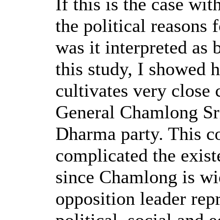
If this is the case wi
the political reasons
was it interpreted as 
this study, I showed
cultivates very close
General Chamlong Sr
Dharma party. This co
complicated the exist
since Chamlong is wi
opposition leader repr