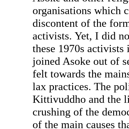
organisations which c
discontent of the fo
activists. Yet, I did 
these 1970s activists
joined Asoke out of se
felt towards the main
lax practices. The poli
Kittivuddho and the l
crushing of the dem
of the main causes th