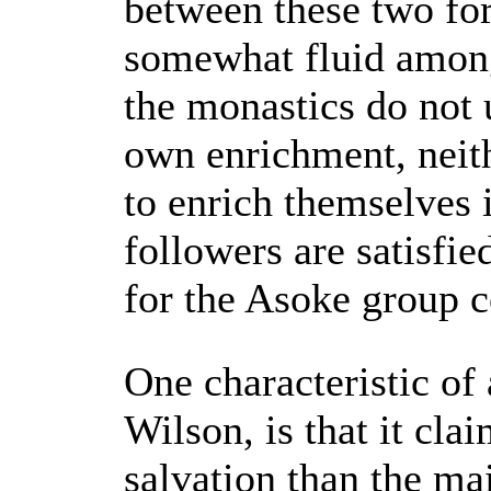
between these two fo
somewhat fluid among
the monastics do not 
own enrichment, neit
to enrich themselves 
followers are satisfi
for the Asoke group c
One characteristic of
Wilson, is that it cla
salvation than the ma