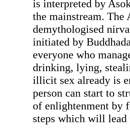
is interpreted by Aso
the mainstream. The 
demythologised nirva
initiated by Buddhad
everyone who manage
drinking, lying, steal
illicit sex already is 
person can start to st
of enlightenment by f
steps which will lead 