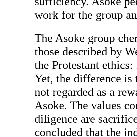
sufficiency. Asoke pe
work for the group an
The Asoke group cheri
those described by We
the Protestant ethics:
Yet, the difference is
not regarded as a rew
Asoke. The values co
diligence are sacrific
concluded that the in