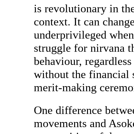
is revolutionary in t
context. It can chang
underprivileged when
struggle for nirvana 
behaviour, regardless 
without the financial 
merit-making ceremo
One difference betwe
movements and Asoke 