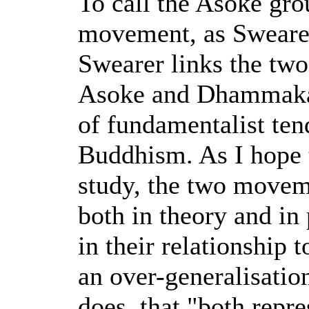
To call the Asoke gro
movement, as Swearer
Swearer links the tw
Asoke and Dhammakay
of fundamentalist ten
Buddhism. As I hope 
study, the two moveme
both in theory and in 
in their relationship t
an over-generalisatio
does, that "both repr