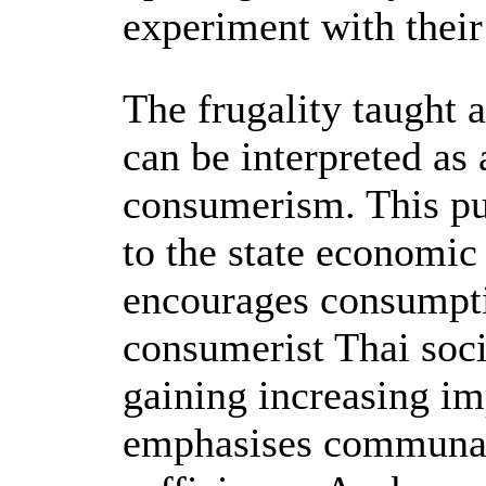
experiment with the
The frugality taught 
can be interpreted as 
consumerism. This pu
to the state economi
encourages consumpti
consumerist Thai soci
gaining increasing i
emphasises communal 