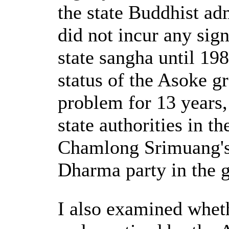
the state Buddhist ad
did not incur any sign
state sangha until 19
status of the Asoke g
problem for 13 years, i
state authorities in 
Chamlong Srimuang's
Dharma party in the g
I also examined whet