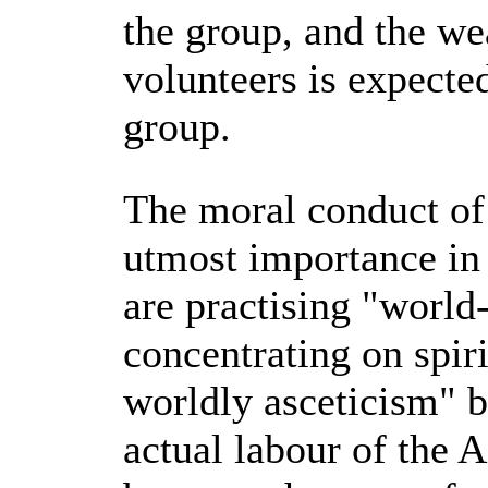
the group, and the we
volunteers is expecte
group.
The moral conduct of
utmost importance in 
are practising "world
concentrating on spiri
worldly asceticism" b
actual labour of the 