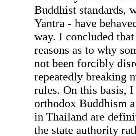
Buddhist standards, w
Yantra - have behaved
way. I concluded that 
reasons as to why so
not been forcibly disr
repeatedly breaking 
rules. On this basis, 
orthodox Buddhism 
in Thailand are defin
the state authority ra