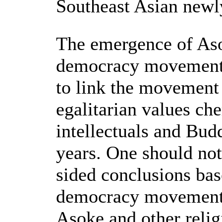
Southeast Asian newly
The emergence of Aso
democracy movement 
to link the movement
egalitarian values che
intellectuals and Bud
years. One should not
sided conclusions base
democracy movement 
Asoke and other relig