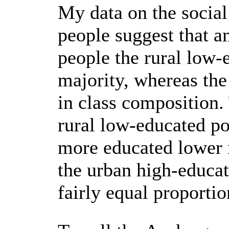
My data on the socia
people suggest that a
people the rural low-
majority, whereas th
in class composition.
rural low-educated p
more educated lower 
the urban high-educat
fairly equal proportio