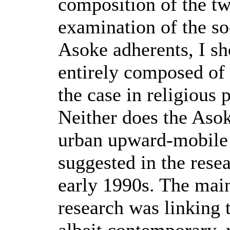
composition of the t
examination of the so
Asoke adherents, I sh
entirely composed of t
the case in religious
Neither does the Asok
urban upward-mobile 
suggested in the rese
early 1990s. The main
research was linking t